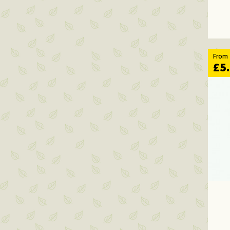
From
£5