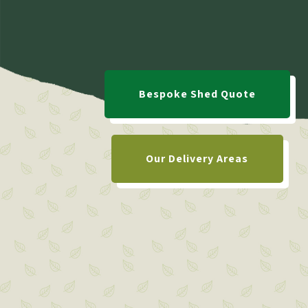
Bespoke Shed Quote
Our Delivery Areas