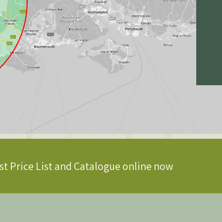
st Price List and Catalogue online now