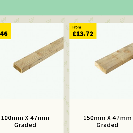
From
.46
£13.72
100mm X 47mm
150mm X 47mm
Graded
Graded