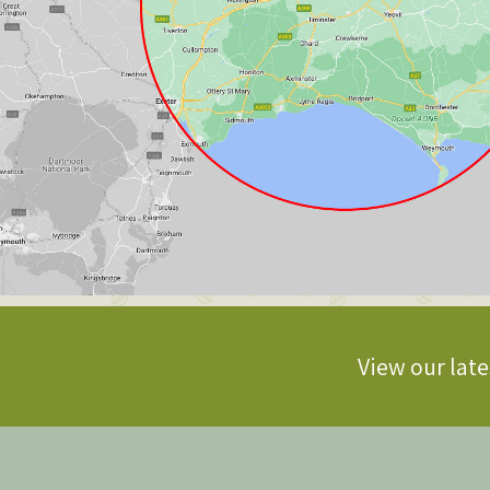
View our late