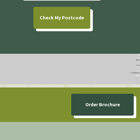
Check
My Postcode
Order Brochure