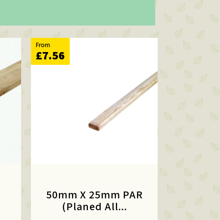
From
£7.56
50mm X 25mm PAR
(Planed All...