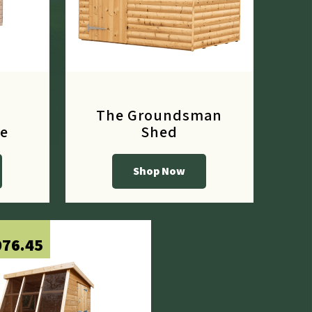
The Groundsman
e
Shed
Shop Now
From
£656.10
076.45