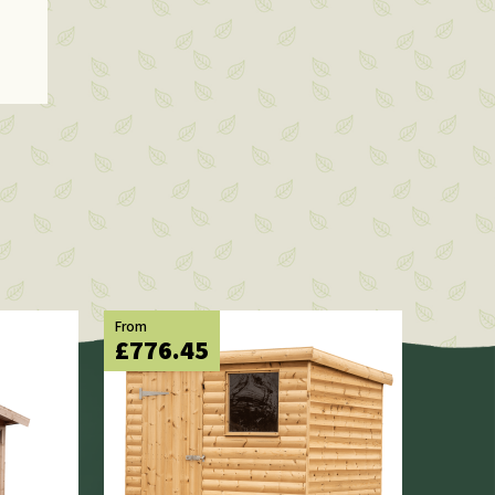
From
£776.45