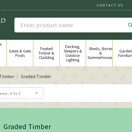
CONTACT US
e
Decking,
g
Treated
Sheds, Stores
Gates & Gate
Sleepers &
Garden
&
Timber &
&
Posts
Outdoor
Furnitur
Cladding
Summerhouses
Lighting
 Timber
Graded Timber

ame, A to Z
Graded Timber