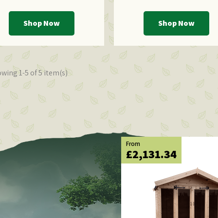
Shop Now
Shop Now
wing 1-5 of 5 item(s)
From
£2,131.34