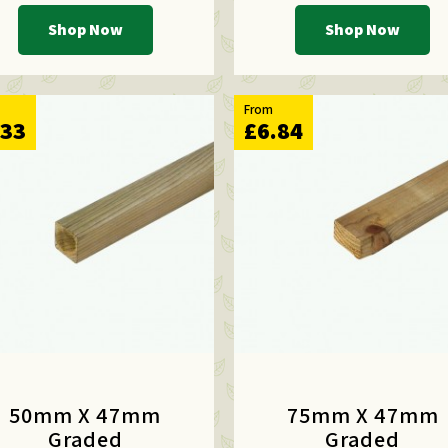
Shop Now
Shop Now
From
.33
£6.84
50mm X 47mm
75mm X 47mm
Graded
Graded