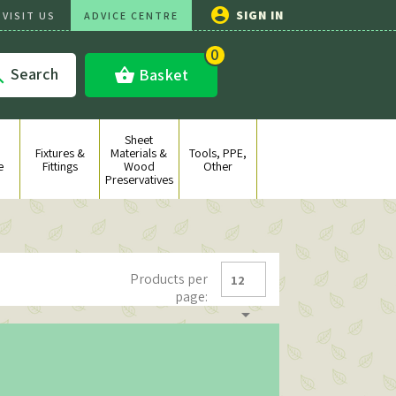

SIGN IN
VISIT US
ADVICE CENTRE
0
Search
shopping_basket
Basket

Sheet
Fixtures &
Materials &
Tools, PPE,
e
Fittings
Wood
Other
Preservatives
Products per
12
page:
