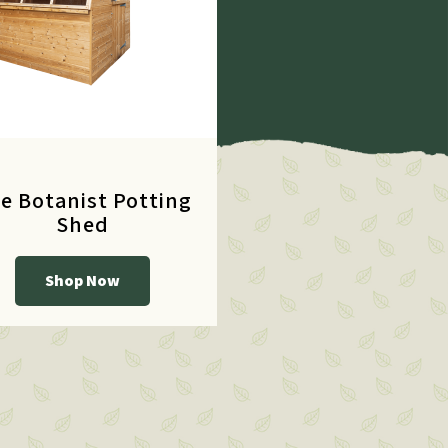
e Botanist Potting
Shed
Shop Now