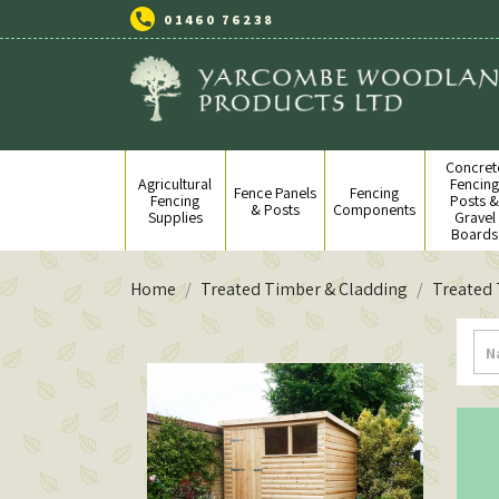
01460 76238
Concret
Agricultural
Fencin
Fence Panels
Fencing
Fencing
Posts 
& Posts
Components
Supplies
Gravel
Boards
Home
Treated Timber & Cladding
Treated
N