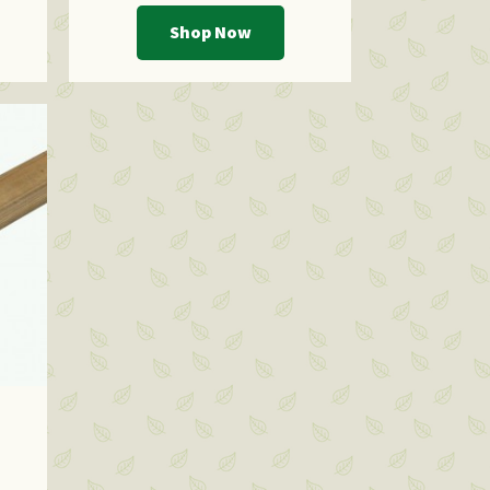
Shop Now