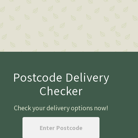
Postcode Delivery
Checker
Check your delivery options now
!