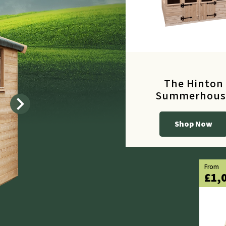
The Hinton
Summerhous
chevron_right
Shop Now
From
£615.60
From
£1,