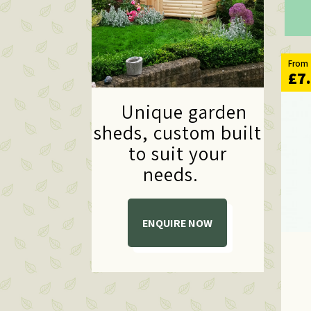
From
£7
Unique garden
sheds,
custom built
to suit your
needs.
ENQUIRE NOW