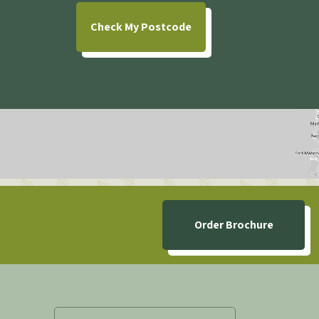
Check
My Postcode
Order Brochure