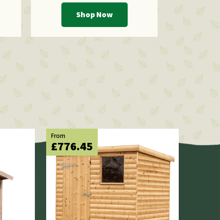
Shop Now
From
£776.45