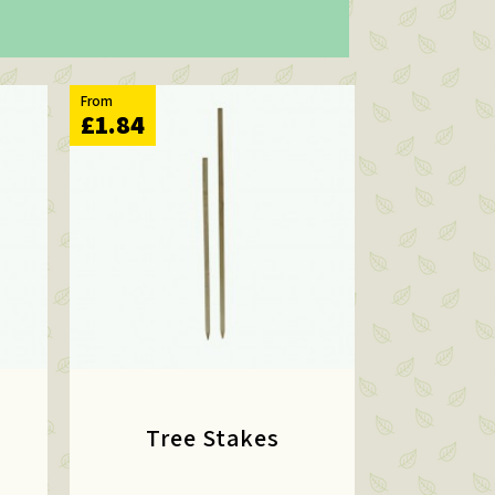
From
£1.84
Tree Stakes