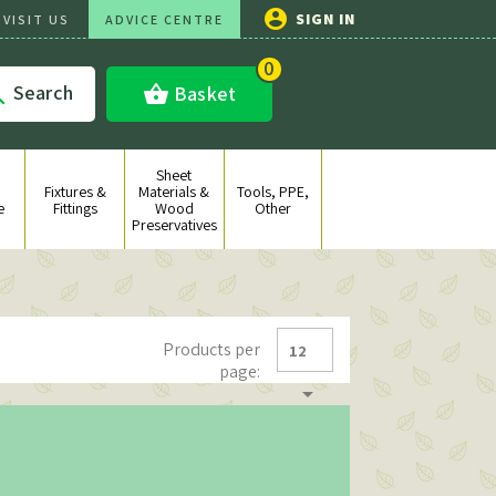

SIGN IN
VISIT US
ADVICE CENTRE
0
Search
shopping_basket
Basket

Sheet
Fixtures &
Materials &
Tools, PPE,
e
Fittings
Wood
Other
Preservatives
Products per
12
page:
