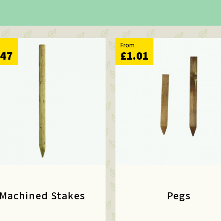
From
.47
£1.01
Machined Stakes
Pegs