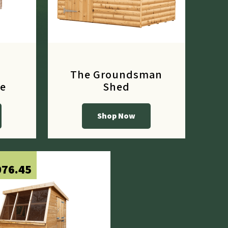
The Groundsman
e
Shed
Shop Now
From
£656.10
076.45