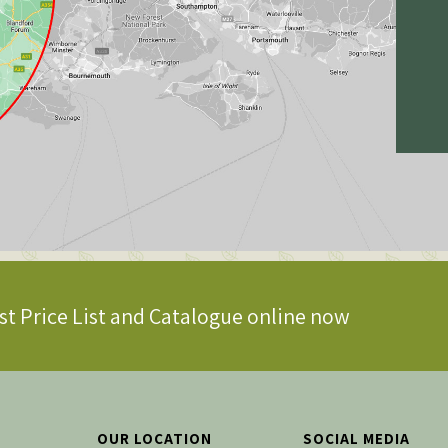
st Price List and Catalogue online now
OUR LOCATION
SOCIAL MEDIA