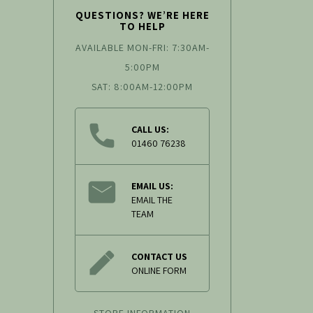
QUESTIONS? WE’RE HERE
TO HELP
AVAILABLE MON-FRI: 7:30AM-
5:00PM
SAT: 8:00AM-12:00PM
CALL US:
01460 76238
EMAIL US:
EMAIL THE
TEAM
CONTACT US
ONLINE FORM