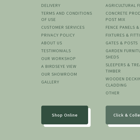
DELIVERY
AGRICULTURAL 
TERMS AND CONDITIONS
CONCRETE PRO
OF USE
POST MIX
CUSTOMER SERVICES
FENCE PANELS &
PRIVACY POLICY
FIXTURES & FITT
ABOUT US
GATES & POSTS
TESTIMONIALS
GARDEN FURNIT
SHEDS
OUR WORKSHOP
SLEEPERS & TR
A BIRDSEYE VIEW
TIMBER
OUR SHOWROOM
WOODEN DECKI
GALLERY
CLADDING
OTHER
Shop Online
Click & Coll