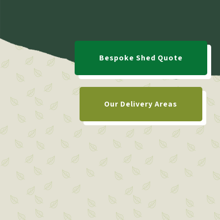
Bespoke Shed Quote
Our Delivery Areas