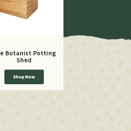
e Botanist Potting
Shed
Shop Now