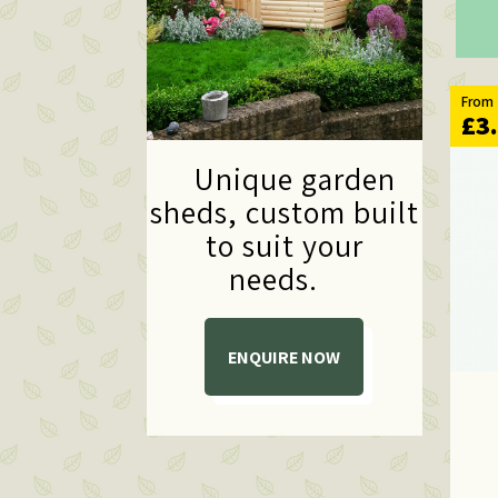
From
£3
Unique garden
sheds,
custom built
to suit your
needs.
ENQUIRE NOW