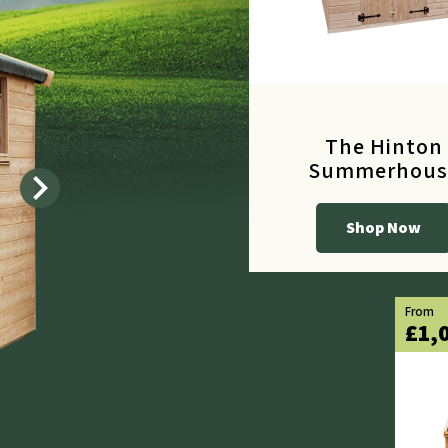
The Hinton
Summerhous
chevron_right
Shop Now
From
£615.60
From
£1,