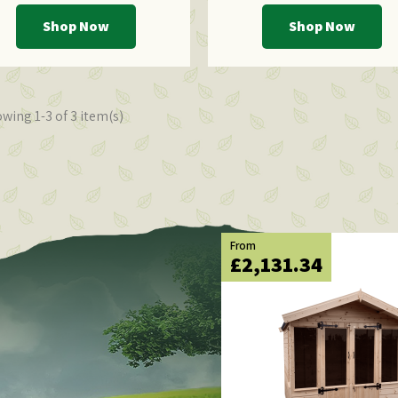
Shop Now
Shop Now
wing 1-3 of 3 item(s)
From
£2,131.34