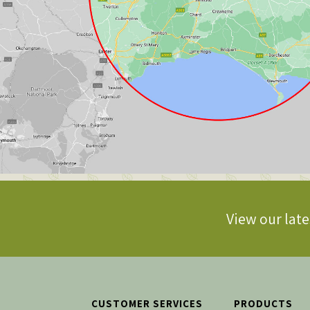
View our late
CUSTOMER SERVICES
PRODUCTS