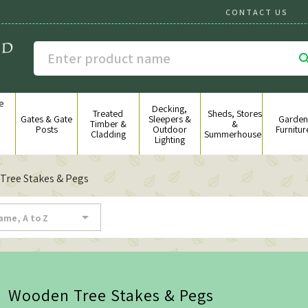
CONTACT US
e
Decking,
g
Treated
Sheds, Stores
Gates & Gate
Sleepers &
Garden
&
Timber &
&
Posts
Outdoor
Furnitur
Cladding
Summerhouses
Lighting
Tree Stakes & Pegs

ame, A to Z
Wooden Tree Stakes & Pegs