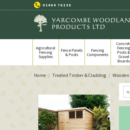
01460 76238
Concret
Agricultural
Fencin
Fence Panels
Fencing
Fencing
Posts 
& Posts
Components
Supplies
Gravel
Boards
Home
Treated Timber & Cladding
Wooden 
N