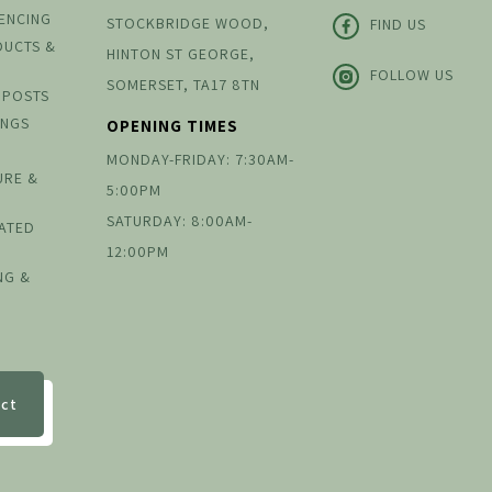
FENCING
STOCKBRIDGE WOOD,
FIND US
DUCTS &
HINTON ST GEORGE,
FOLLOW US
SOMERSET, TA17 8TN
 POSTS
INGS
OPENING TIMES
MONDAY-FRIDAY: 7:30AM-
URE &
5:00PM
SATURDAY: 8:00AM-
EATED
12:00PM
NG &
ect