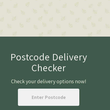
Postcode Delivery
Checker
Check your delivery options now
!