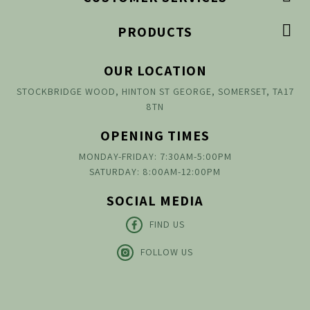

PRODUCTS
OUR LOCATION
STOCKBRIDGE WOOD, HINTON ST GEORGE, SOMERSET, TA17
8TN
OPENING TIMES
MONDAY-FRIDAY: 7:30AM-5:00PM
SATURDAY: 8:00AM-12:00PM
SOCIAL MEDIA
FIND US
FOLLOW US