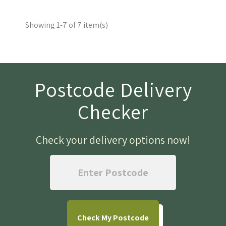
Showing 1-7 of 7 item(s)
Postcode Delivery
Checker
Check your delivery options now
!
Check
My Postcode