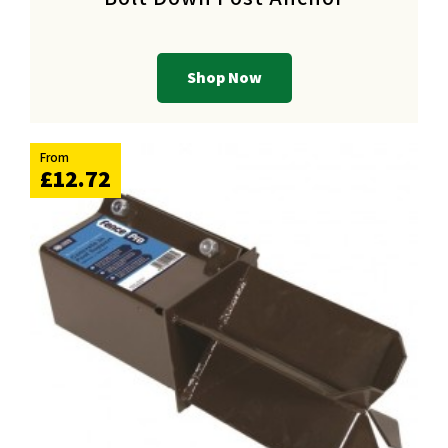
Shop Now
From
£12.72