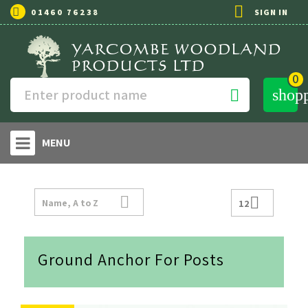

01460 76238
SIGN IN
0
shop

MENU


Name, A to Z
12
Ground Anchor For Posts