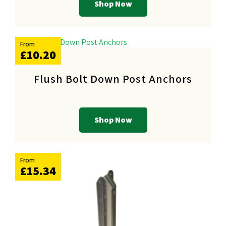
Shop Now
From
£10.20
Flush Bolt Down Post Anchors
Shop Now
From
£15.34