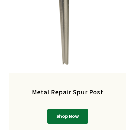
Metal Repair Spur Post
Shop Now