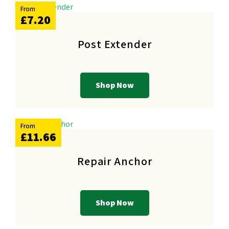
From
£7.20
Post Extender
Shop Now
From
£11.66
Repair Anchor
Shop Now