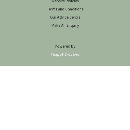
Website Policies
Terms and Conditions
Our Advice Centre
Make An Enquiry
Powered by
Teapot Creative