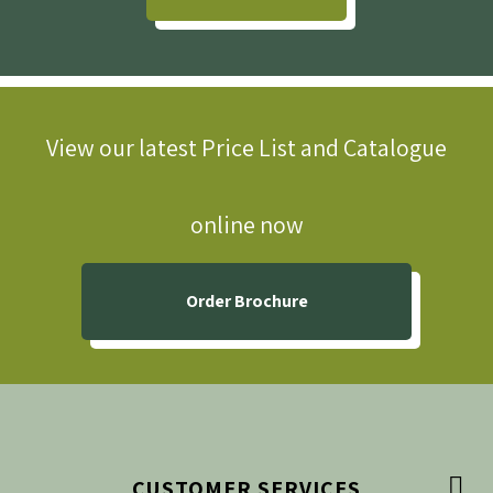
View our latest Price List and Catalogue
online now
Order Brochure

CUSTOMER SERVICES