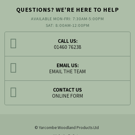
QUESTIONS? WE’RE HERE TO HELP
AVAILABLE MON-FRI: 7:30AM-5:00PM
SAT: 8:00AM-12:00PM
CALL US:
01460 76238
EMAIL US:
EMAIL THE TEAM
CONTACT US
ONLINE FORM
© Yarcombe Woodland Products Ltd