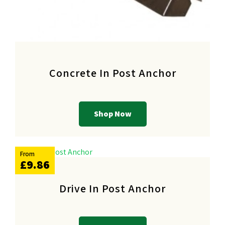
Concrete In Post Anchor
Shop Now
From
£9.86
Drive In Post Anchor