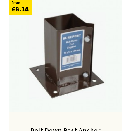
From
£8.14
Bolt Down Post Anchor