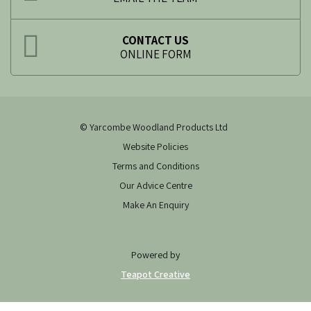
CONTACT US
ONLINE FORM
© Yarcombe Woodland Products Ltd
Website Policies
Terms and Conditions
Our Advice Centre
Make An Enquiry
Powered by
Teapot Creative