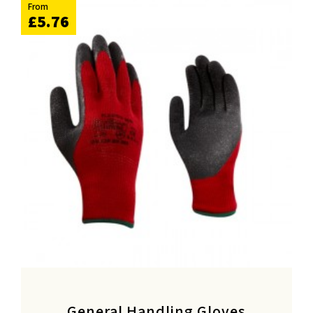
From
£5.76
General Handling Gloves