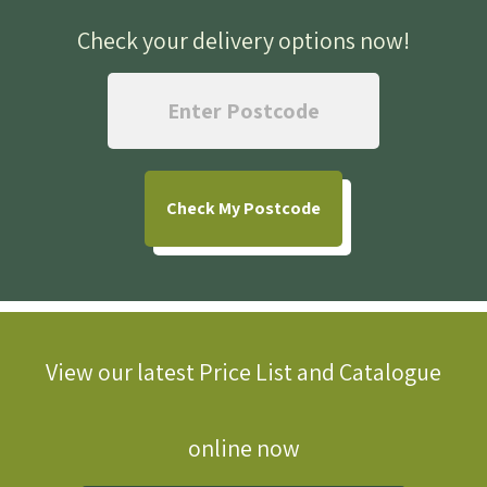
Check your delivery options now
!
Check
My Postcode
View our latest Price List and Catalogue
online now