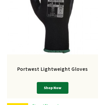
Portwest Lightweight Gloves
Shop Now