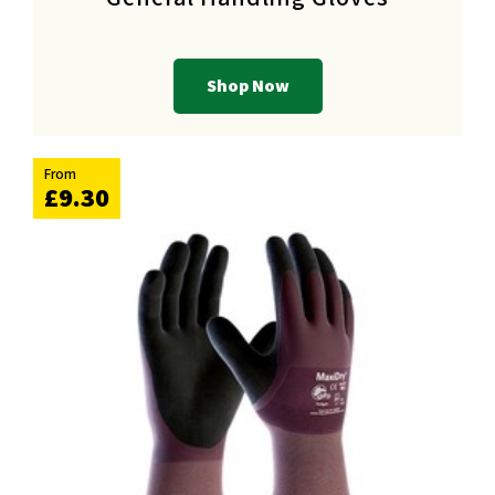
Shop Now
From
£9.30