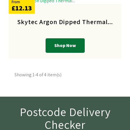
From
£12.13
Skytec Argon Dipped Thermal...
Shop Now
Showing 1-4 of 4 item(s)
Postcode Delivery
Checker