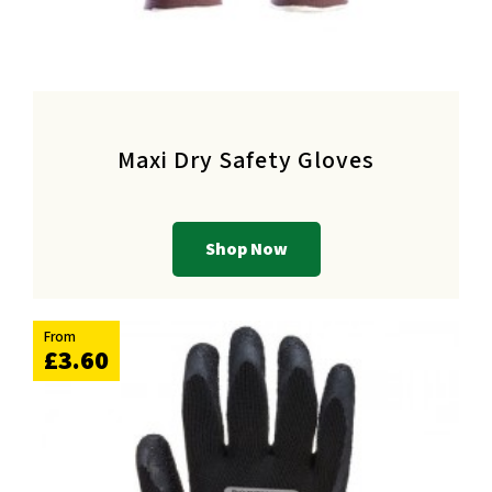
Maxi Dry Safety Gloves
Shop Now
From
£3.60