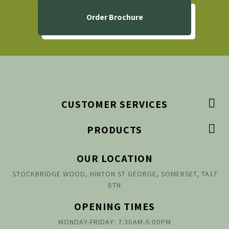
Order Brochure

CUSTOMER SERVICES

PRODUCTS
OUR LOCATION
STOCKBRIDGE WOOD, HINTON ST GEORGE, SOMERSET, TA17
8TN
OPENING TIMES
MONDAY-FRIDAY: 7:30AM-5:00PM