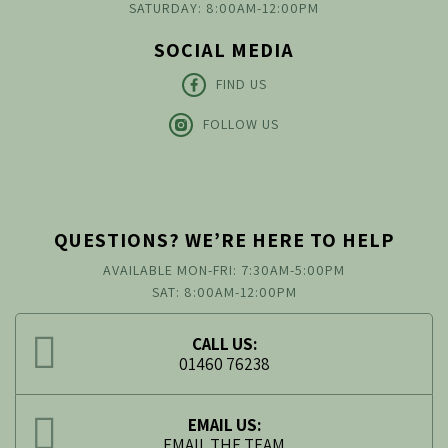
SATURDAY: 8:00AM-12:00PM
SOCIAL MEDIA
FIND US
FOLLOW US
QUESTIONS? WE’RE HERE TO HELP
AVAILABLE MON-FRI: 7:30AM-5:00PM
SAT: 8:00AM-12:00PM
CALL US:
01460 76238
EMAIL US:
EMAIL THE TEAM