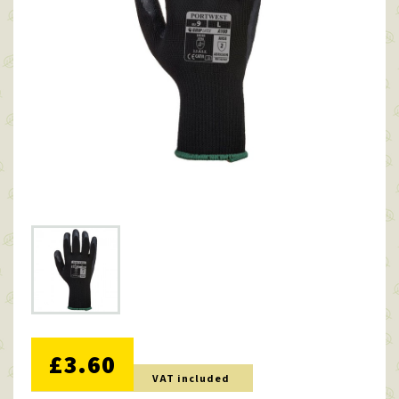
NO DISCOUNT
£3.60
VAT included