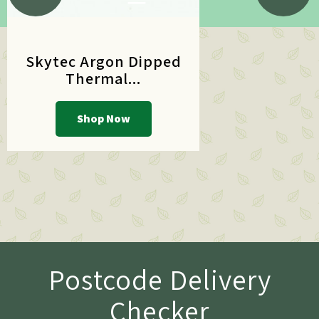
Skytec Argon Dipped
Thermal...
Shop Now
Postcode Delivery
Checker