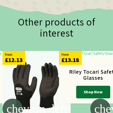
Other products of
interest
From
From
£12.13
£13.18
y
Riley Tocari Safe
Glasses
Shop Now
chevron_left
che