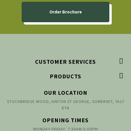
Order Brochure

CUSTOMER SERVICES

PRODUCTS
OUR LOCATION
STOCKBRIDGE WOOD, HINTON ST GEORGE, SOMERSET, TA17
8TN
OPENING TIMES
MONDAY-FRIDAY: 7:30AM-5:00PM