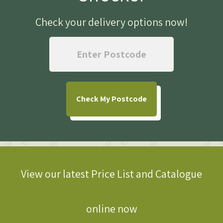
Check your delivery options now
!
Check
My Postcode
View our latest Price List and Catalogue
online now