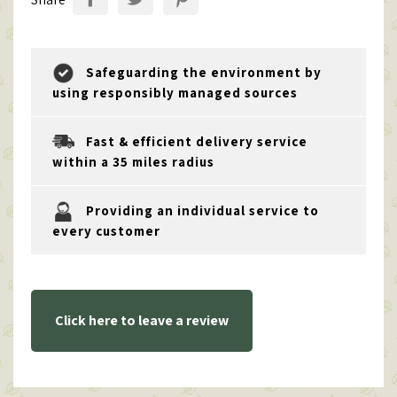
Safeguarding the environment by
using responsibly managed sources
Fast & efficient delivery service
within a 35 miles radius
Providing an individual service to
every customer
Click here to leave a review