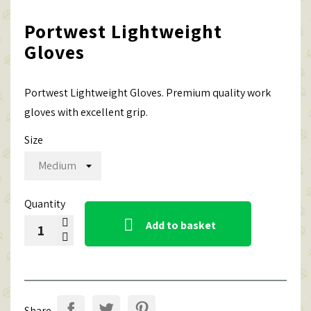
Portwest Lightweight
Gloves
Portwest Lightweight Gloves. Premium quality work
gloves with excellent grip.
Size
Quantity

Add to basket
Share