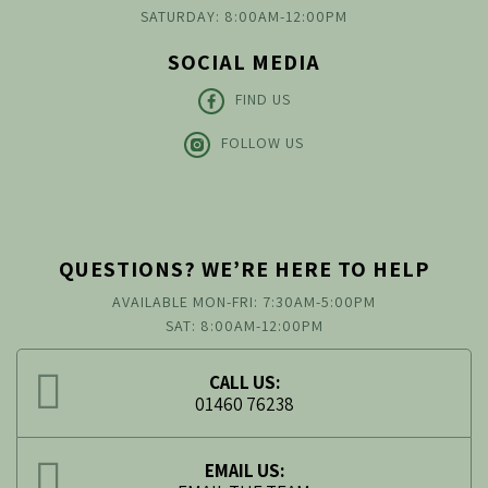
SATURDAY: 8:00AM-12:00PM
SOCIAL MEDIA
FIND US
FOLLOW US
QUESTIONS? WE’RE HERE TO HELP
AVAILABLE MON-FRI: 7:30AM-5:00PM
SAT: 8:00AM-12:00PM
CALL US:
01460 76238
EMAIL US: