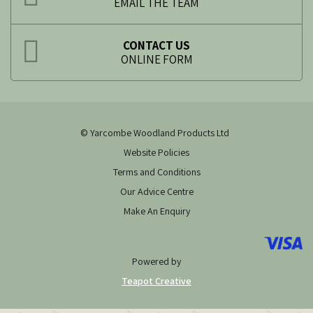
EMAIL THE TEAM
CONTACT US
ONLINE FORM
© Yarcombe Woodland Products Ltd
Website Policies
Terms and Conditions
Our Advice Centre
Make An Enquiry
Powered by
Teapot Creative