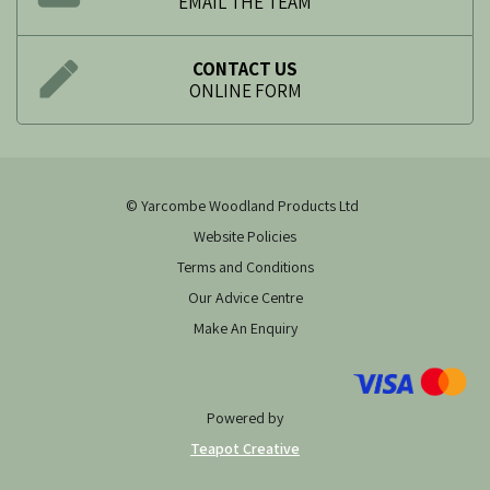
EMAIL THE TEAM
CONTACT US
ONLINE FORM
© Yarcombe Woodland Products Ltd
Website Policies
Terms and Conditions
Our Advice Centre
Make An Enquiry
Powered by
Teapot Creative