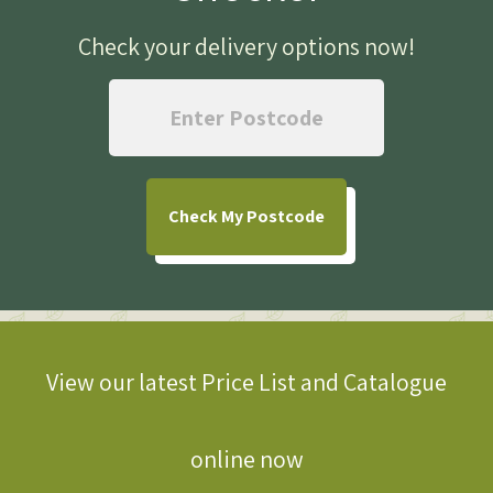
Check your delivery options now
!
Check
My Postcode
View our latest Price List and Catalogue
online now