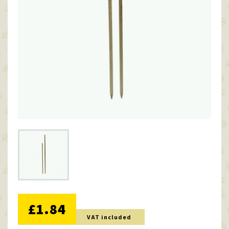
NO DISCOUNT
£1.84
VAT included