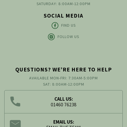
SATURDAY: 8:00AM-12:00PM
SOCIAL MEDIA
FIND US
FOLLOW US
QUESTIONS? WE’RE HERE TO HELP
AVAILABLE MON-FRI: 7:30AM-5:00PM
SAT: 8:00AM-12:00PM
CALL US:
01460 76238
EMAIL US: