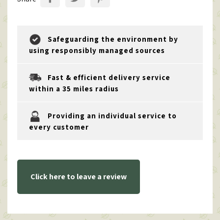
Safeguarding the environment by
using responsibly managed sources
Fast & efficient delivery service
within a 35 miles radius
Providing an individual service to
every customer
Click here to leave a review