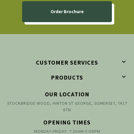
Order Brochure

CUSTOMER SERVICES

PRODUCTS
OUR LOCATION
STOCKBRIDGE WOOD, HINTON ST GEORGE, SOMERSET, TA17
8TN
OPENING TIMES
MONDAY-FRIDAY: 7:30AM-5:00PM