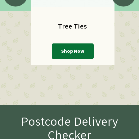
Tree Ties
Shop Now
Postcode Delivery
Checker