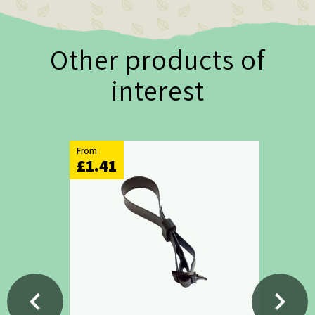
Other products of
interest
From
£1.41
chevron_left
chevron_right