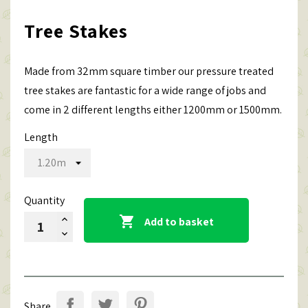
Tree Stakes
Made from 32mm square timber our pressure treated
tree stakes are fantastic for a wide range of jobs and
come in 2 different lengths either 1200mm or 1500mm.
Length
Quantity

Add to basket
Share