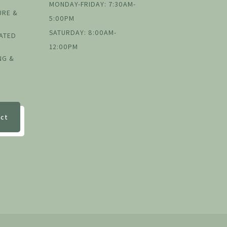
MONDAY-FRIDAY: 7:30AM-
URE &
5:00PM
SATURDAY: 8:00AM-
EATED
12:00PM
NG &
ect