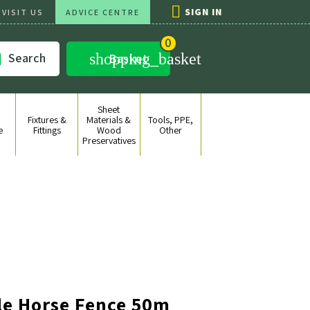

SIGN IN
VISIT US
ADVICE CENTRE
0
shopping_basket
Search

Basket
Sheet
Fixtures &
Materials &
Tools, PPE,
e
Fittings
Wood
Other
Preservatives
le Horse Fence 50m