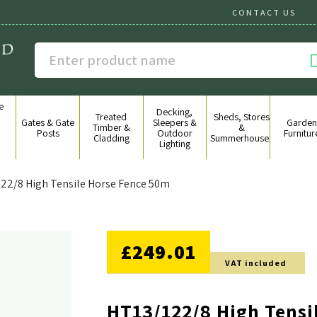
CONTACT US
e
Decking,
g
Treated
Sheds, Stores
Gates & Gate
Sleepers &
Garden
&
Timber &
&
Posts
Outdoor
Furnitur
Cladding
Summerhouses
Lighting
22/8 High Tensile Horse Fence 50m
NO DISCOUNT
£249.01
VAT included
HT13/122/8 High Tensi