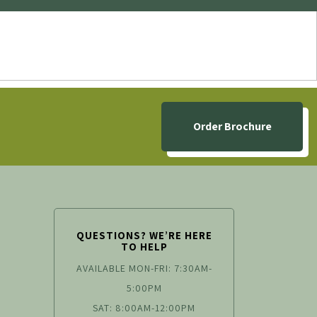
Order Brochure
QUESTIONS? WE’RE HERE
TO HELP
AVAILABLE MON-FRI: 7:30AM-
5:00PM
SAT: 8:00AM-12:00PM