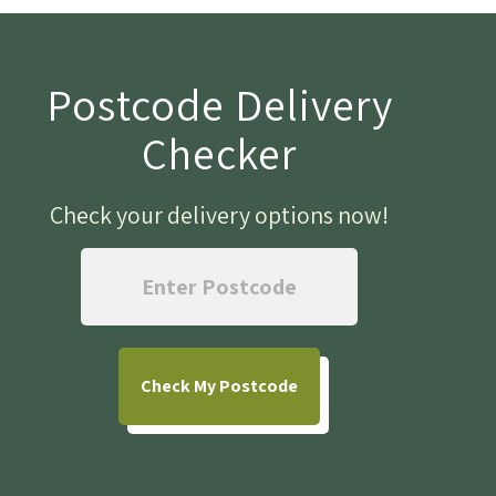
Postcode Delivery
Checker
Check your delivery options now
!
Check
My Postcode