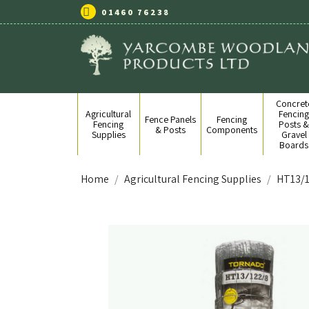
01460 76238
Concret
Agricultural
Fencin
Fence Panels
Fencing
Fencing
Posts 
& Posts
Components
Supplies
Gravel
Boards
Home
Agricultural Fencing Supplies
HT13/1