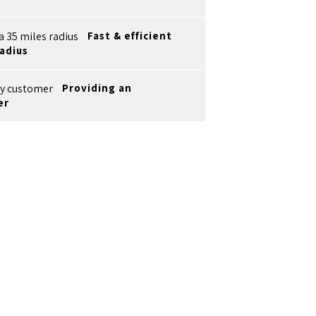
Fast & efficient
radius
Providing an
er