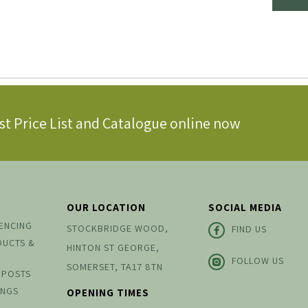
st Price List and Catalogue online now
OUR LOCATION
SOCIAL MEDIA
FENCING
STOCKBRIDGE WOOD,
FIND US
DUCTS &
HINTON ST GEORGE,
FOLLOW US
SOMERSET, TA17 8TN
 POSTS
INGS
OPENING TIMES