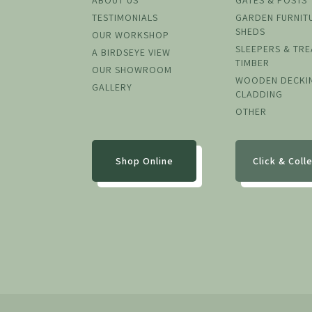
ABOUT US
GATES & POSTS
TESTIMONIALS
GARDEN FURNIT
SHEDS
OUR WORKSHOP
SLEEPERS & TR
A BIRDSEYE VIEW
TIMBER
OUR SHOWROOM
WOODEN DECKI
GALLERY
CLADDING
OTHER
Shop Online
Click & Coll