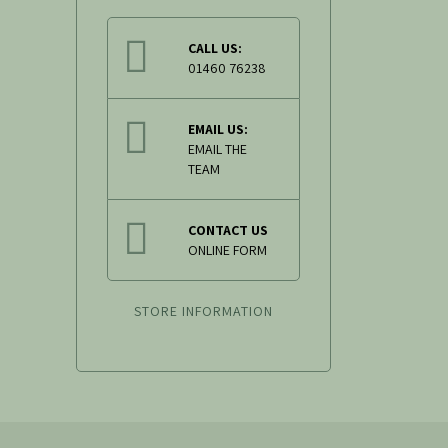
CALL US:
01460 76238
EMAIL US:
EMAIL THE
TEAM
CONTACT US
ONLINE FORM
STORE INFORMATION