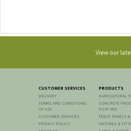
View our late
CUSTOMER SERVICES
PRODUCTS
DELIVERY
AGRICULTURAL 
TERMS AND CONDITIONS
CONCRETE PRO
OF USE
POST MIX
CUSTOMER SERVICES
FENCE PANELS &
PRIVACY POLICY
FIXTURES & FITT