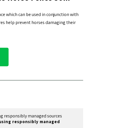
nce which can be used in conjunction with
wires help prevent horses damaging their
using responsibly managed