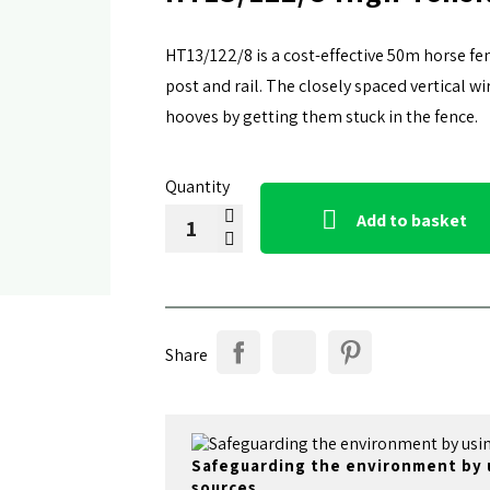
HT13/122/8 is a cost-effective 50m horse fe
post and rail. The closely spaced vertical 
hooves by getting them stuck in the fence.
Quantity

Add to basket
Share
Safeguarding the environment by 
sources