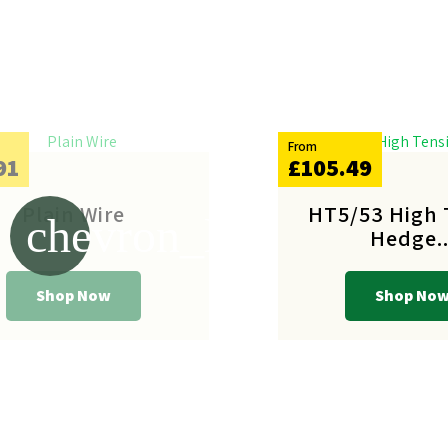
From
91
£105.49
Plain Wire
HT5/53 High 
chevron_left
Hedge..
Shop Now
Shop No