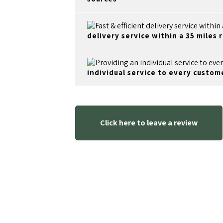
delivery service within a 35 miles 
individual service to every custom
Click here to leave a review