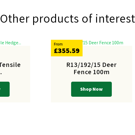
Other products of interes
From
£355.59
Tensile
R13/192/15 Deer
.
Fence 100m
w
Shop Now