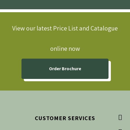
View our latest Price List and Catalogue
online now
Order Brochure

CUSTOMER SERVICES