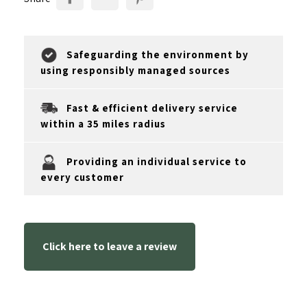
Safeguarding the environment by
using responsibly managed sources
Fast & efficient delivery service
within a 35 miles radius
Providing an individual service to
every customer
Click here to leave a review