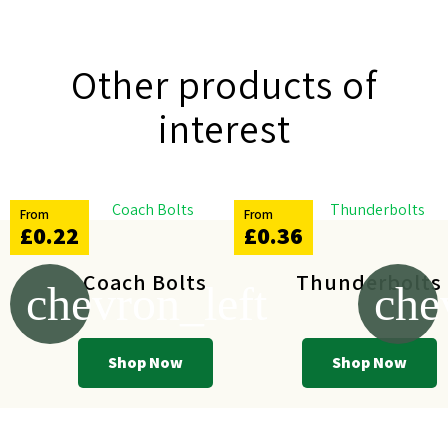
Other products of
interest
From
From
£0.22
£0.36
Coach Bolts
Thunderbolts
chevron_left
che
Shop Now
Shop Now