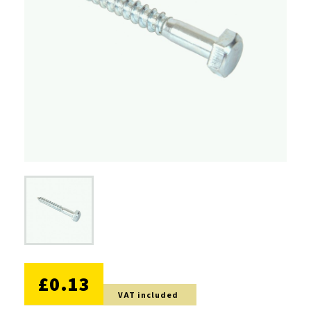
NO DISCOUNT
£0.13
VAT included