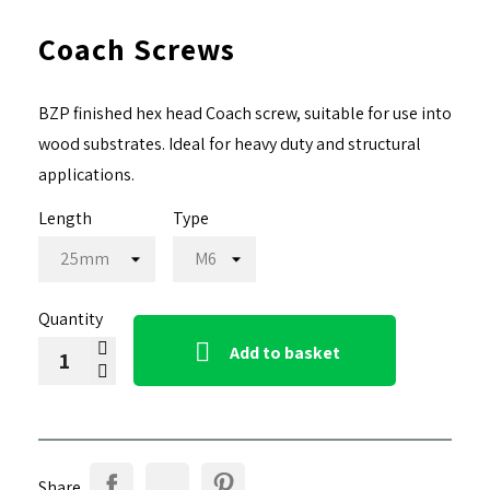
Coach Screws
BZP finished hex head Coach screw, suitable for use into
wood substrates. Ideal for heavy duty and structural
applications.
Length
Type
Quantity

Add to basket
Share