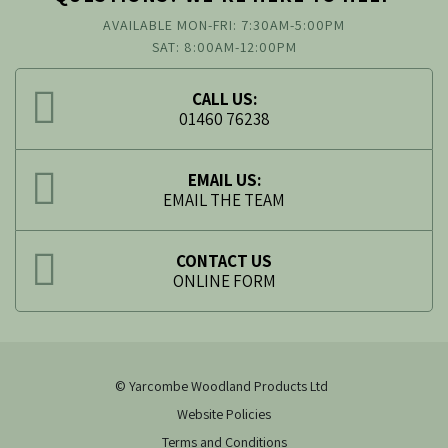
AVAILABLE MON-FRI: 7:30AM-5:00PM
SAT: 8:00AM-12:00PM
CALL US:
01460 76238
EMAIL US:
EMAIL THE TEAM
CONTACT US
ONLINE FORM
© Yarcombe Woodland Products Ltd
Website Policies
Terms and Conditions