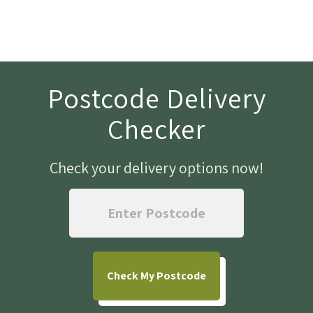
Postcode Delivery
Checker
Check your delivery options now
!
Check
My Postcode