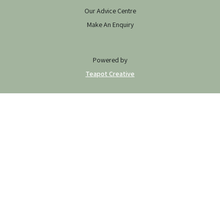
Our Advice Centre
Make An Enquiry
Powered by
Teapot Creative