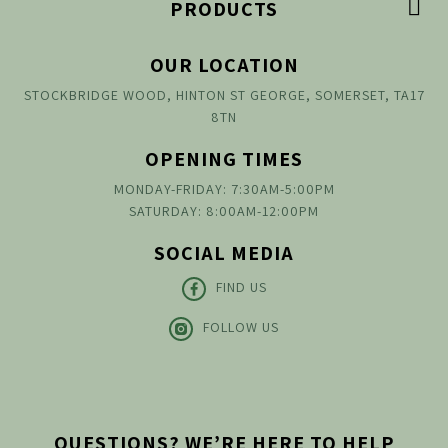

PRODUCTS
OUR LOCATION
STOCKBRIDGE WOOD, HINTON ST GEORGE, SOMERSET, TA17
8TN
OPENING TIMES
MONDAY-FRIDAY: 7:30AM-5:00PM
SATURDAY: 8:00AM-12:00PM
SOCIAL MEDIA
FIND US
FOLLOW US
QUESTIONS? WE’RE HERE TO HELP