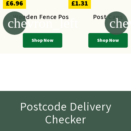
£6.96
£1.31
Wooden Fence Post
Post Caps
chevron_left
che
Shop Now
Shop Now
Postcode Delivery
Checker