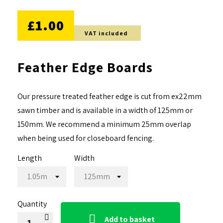
NO DISCOUNT
£1.00
VAT included
Feather Edge Boards
Our pressure treated feather edge is cut from ex22mm
sawn timber and is available in a width of 125mm or
150mm. We recommend a minimum 25mm overlap
when being used for closeboard fencing.
Length
Width
Quantity

Add to basket