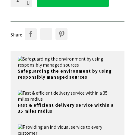
Share
Safeguarding the environment by using
responsibly managed sources
Fast & efficient delivery service within a
35 miles radius