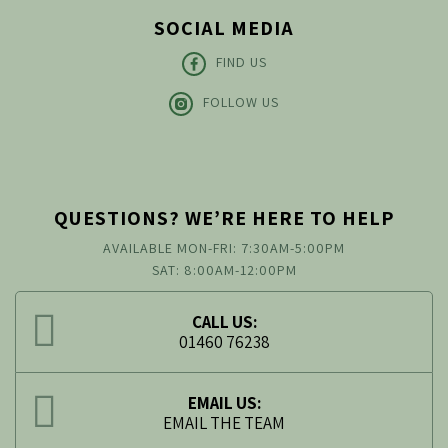
SOCIAL MEDIA
FIND US
FOLLOW US
QUESTIONS? WE’RE HERE TO HELP
AVAILABLE MON-FRI: 7:30AM-5:00PM
SAT: 8:00AM-12:00PM
CALL US:
01460 76238
EMAIL US:
EMAIL THE TEAM