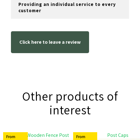
Providing an individual service to every
customer
Click here to leave a review
Other products of
interest
From
From