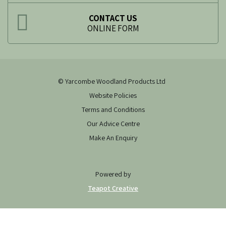
CONTACT US
ONLINE FORM
© Yarcombe Woodland Products Ltd
Website Policies
Terms and Conditions
Our Advice Centre
Make An Enquiry
Powered by
Teapot Creative