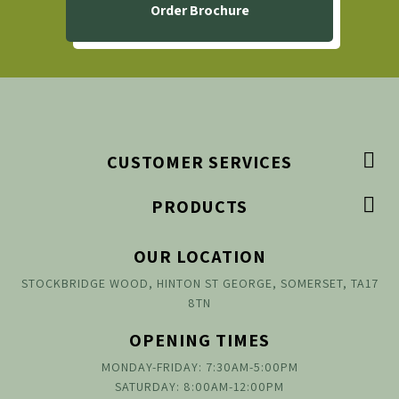
Order Brochure

CUSTOMER SERVICES

PRODUCTS
OUR LOCATION
STOCKBRIDGE WOOD, HINTON ST GEORGE, SOMERSET, TA17
8TN
OPENING TIMES
MONDAY-FRIDAY: 7:30AM-5:00PM
SATURDAY: 8:00AM-12:00PM