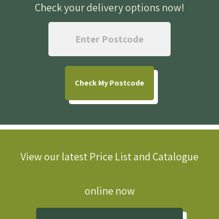
Check your delivery options now
!
Check
My Postcode
View our latest Price List and Catalogue
online now