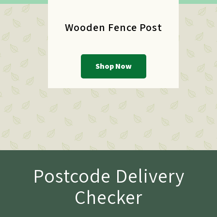
Wooden Fence Post
Shop Now
Postcode Delivery
Checker