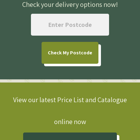
Check your delivery options now
!
Check
My Postcode
View our latest Price List and Catalogue
online now