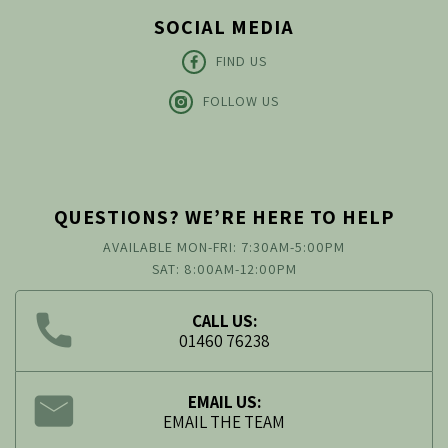
SOCIAL MEDIA
FIND US
FOLLOW US
QUESTIONS? WE’RE HERE TO HELP
AVAILABLE MON-FRI: 7:30AM-5:00PM
SAT: 8:00AM-12:00PM
CALL US:
01460 76238
EMAIL US:
EMAIL THE TEAM