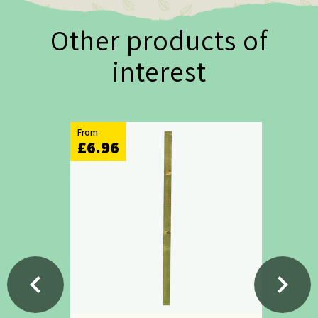
Other products of
interest
From
£6.96
chevron_left
chevron_right