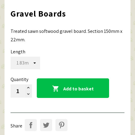
Gravel Boards
Treated sawn softwood gravel board. Section 150mm x
22mm.
Length
Quantity

Add to basket
Share