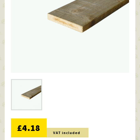
NO DISCOUNT
£4.18
VAT included