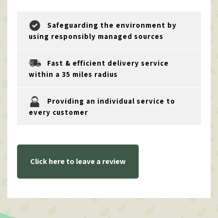
Safeguarding the environment by
using responsibly managed sources
Fast & efficient delivery service
within a 35 miles radius
Providing an individual service to
every customer
Click here to leave a review