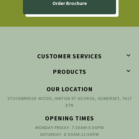
Order Brochure

CUSTOMER SERVICES

PRODUCTS
OUR LOCATION
STOCKBRIDGE WOOD, HINTON ST GEORGE, SOMERSET, TA17
8TN
OPENING TIMES
MONDAY-FRIDAY: 7:30AM-5:00PM
SATURDAY: 8:00AM-12:00PM