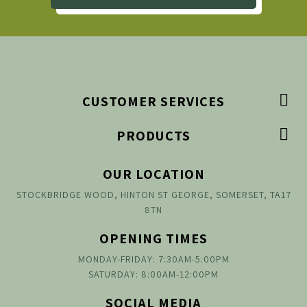

CUSTOMER SERVICES

PRODUCTS
OUR LOCATION
STOCKBRIDGE WOOD, HINTON ST GEORGE, SOMERSET, TA17
8TN
OPENING TIMES
MONDAY-FRIDAY: 7:30AM-5:00PM
SATURDAY: 8:00AM-12:00PM
SOCIAL MEDIA