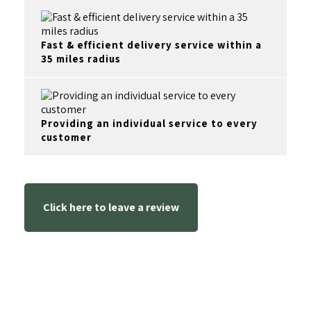
Fast & efficient delivery service within a
35 miles radius
Providing an individual service to every
customer
Click here to leave a review