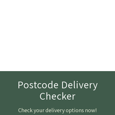
Postcode Delivery
Checker
Check your delivery options now
!