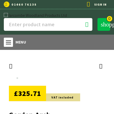

01460 76238
SIGN IN
0
shop

MENU


NO DISCOUNT
£325.71
VAT included