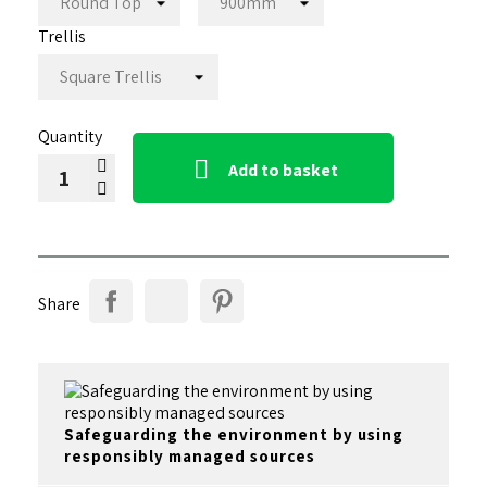
Trellis
Quantity

Add to basket
Share
Safeguarding the environment by using
responsibly managed sources