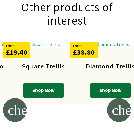
Other products of
interest
From
From
£19.40
£38.80
ost
Square Trellis
Diamond Trelli
Shop Now
Shop Now
chevron_left
che