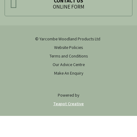
CONTACT US
ONLINE FORM
© Yarcombe Woodland Products Ltd
Website Policies
Terms and Conditions
Our Advice Centre
Make An Enquiry
Powered by
Teapot Creative