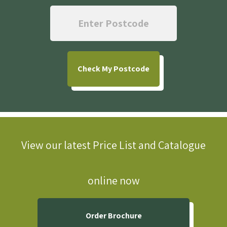
Check
My Postcode
View our latest Price List and Catalogue
online now
Order Brochure