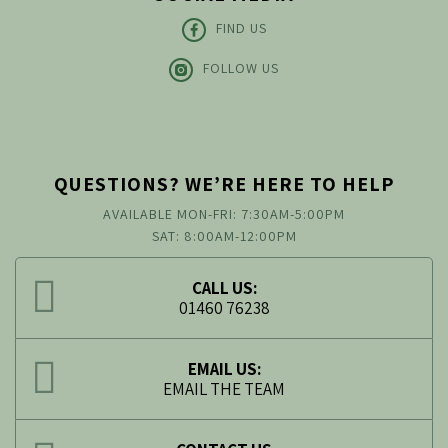
FIND US
FOLLOW US
QUESTIONS? WE’RE HERE TO HELP
AVAILABLE MON-FRI: 7:30AM-5:00PM
SAT: 8:00AM-12:00PM
CALL US:
01460 76238
EMAIL US:
EMAIL THE TEAM