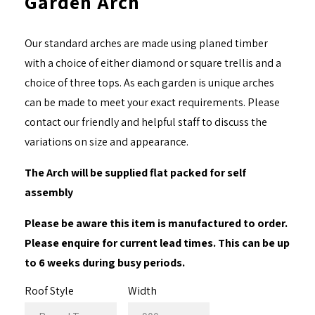
Garden Arch
Our standard arches are made using planed timber
with a choice of either diamond or square trellis and a
choice of three tops. As each garden is unique arches
can be made to meet your exact requirements. Please
contact our friendly and helpful staff to discuss the
variations on size and appearance.
The Arch will be supplied flat packed for self
assembly
Please be aware this item is manufactured to order.
Please enquire for current lead times. This can be up
to 6 weeks during busy periods.
Roof Style
Width