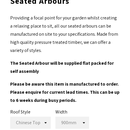
Seated Arbours
Providing a focal point for your garden whilst creating
a relaxing place to sit, all our seated arbours can be
manufactured on site to your specifications. Made from
high quality pressure treated timber, we can offer a
variety of styles.
The Seated Arbour will be supplied flat packed for
self assembly
Please be aware this item is manufactured to order.
Please enquire for current lead times. This can be up
to 6 weeks during busy periods.
Roof Style
Width