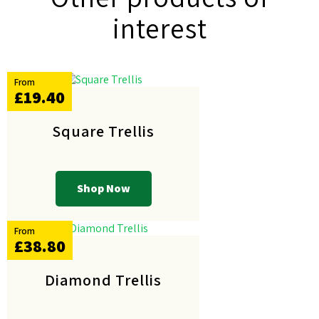
interest
From
£19.40
Square Trellis
Shop Now
From
£38.80
Diamond Trellis