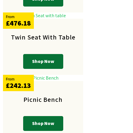
From
£476.18
Twin Seat With Table
Shop Now
From
£242.13
Picnic Bench
Shop Now