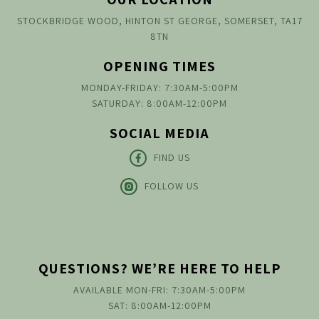
STOCKBRIDGE WOOD, HINTON ST GEORGE, SOMERSET, TA17
8TN
OPENING TIMES
MONDAY-FRIDAY: 7:30AM-5:00PM
SATURDAY: 8:00AM-12:00PM
SOCIAL MEDIA
FIND US
FOLLOW US
QUESTIONS? WE’RE HERE TO HELP
AVAILABLE MON-FRI: 7:30AM-5:00PM
SAT: 8:00AM-12:00PM