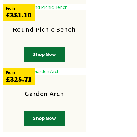
From
£381.10
Round Picnic Bench
Shop Now
From
£325.71
Garden Arch
Shop Now