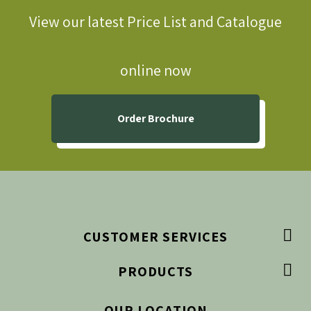
View our latest Price List and Catalogue
online now
Order Brochure

CUSTOMER SERVICES

PRODUCTS
OUR LOCATION