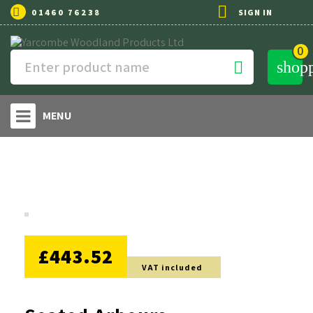

01460 76238
SIGN IN
0
shop

MENU
NO DISCOUNT
£443.52
VAT included