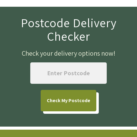
Postcode Delivery
Checker
Check your delivery options now
!
Check
My Postcode