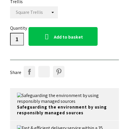
Trellis
Quantity

Add to basket
Share
Safeguarding the environment by using
responsibly managed sources