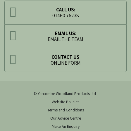
CALL US:
01460 76238
EMAIL US:
EMAIL THE TEAM
CONTACT US
ONLINE FORM
© Yarcombe Woodland Products Ltd
Website Policies
Terms and Conditions
Our Advice Centre
Make An Enquiry