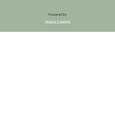
Powered by
Teapot Creative