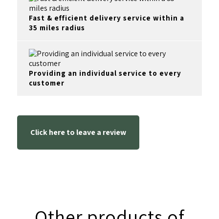
Fast & efficient delivery service within a
35 miles radius
Providing an individual service to every
customer
Click here to leave a review
Other products of