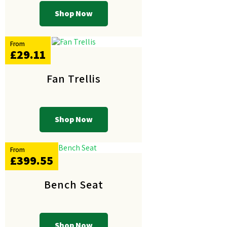
Shop Now
From
£29.11
Fan Trellis
Shop Now
From
£399.55
Bench Seat
Shop Now